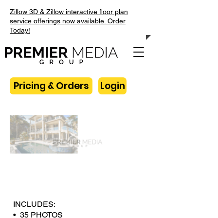
Zillow 3D & Zillow interactive floor plan
service offerings now available. Order
Today!
Pricing & Orders
Login
INCLUDES:
• 35 PHOTOS