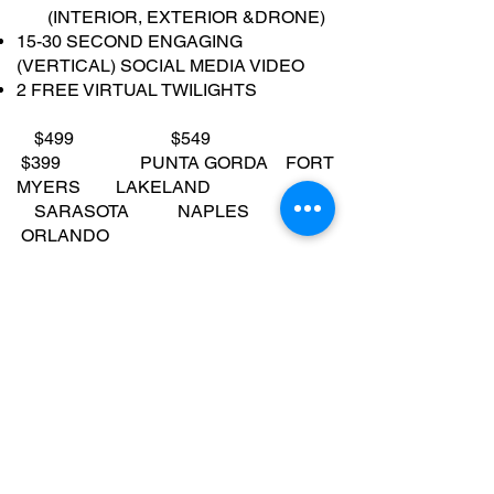
(INTERIOR, EXTERIOR &DRONE)
15-30 SECOND ENGAGING
(VERTICAL) SOCIAL MEDIA VIDEO
2 FREE VIRTUAL TWILIGHTS
$499 $549
$399 PUNTA GORDA FORT
MYERS LAKELAND
SARASOTA NAPLES
ORLANDO
TAMPA MARCO ISLAND
OCALA
ORDER NOW